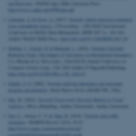
and Reference
. (082902 udg.) Duke University Press.
http://www.cs.duke.edu/TPIE/tpie.pdf
esctx
Microsoft Corporation
.login.microsoftonline.com
Lehmann, A.
& Gross, A.
(2017).
Towards vehicle emission estimation
from smartphone sensors
. I
Proceedings - 18th IEEE International
fpc
Microsoft Corporation
Conference on Mobile Data Management, MDM 2017
(s. 154-163).
login.microsoftonline.com
Artikel 7962447 IEEE Press.
https://doi.org/10.1109/MDM.2017.29
__cf_bm
Cloudflare Inc.
Sterling, J.
, Gratzer, D.
& Birkedal, L.
(2024).
Towards Univalent
.pure.au.dk
Reference Types: The Impact of Univalence on Denotational Semantics
.
I A. Murano & A. Silva (red.),
32nd EACSL Annual Conference on
Computer Science Logic, CSL 2024
Artikel 47 Dagstuhl Publishing.
https://doi.org/10.4230/LIPIcs.CSL.2024.47
__cf_bm
Cloudflare Inc.
.linkedin.com
Schultz, U. P.
(2002).
Towards unifying inheritance and automatic
program specialization
.
Daimi Report Series (DAIMI PB)
, (566).
Han, W.
(2023).
Towards Trustworthy Decision Making in Visual
Analytics
. [Ph.d.-afhandling, Aarhus Universitet]. Aarhus Universitet.
__cf_bm
Cloudflare Inc.
.twitter.com
Guo, C.
, Jensen, C. S.
& Yang, B.
(2014).
Towards total traffic
awareness
.
SIGMOD Record
,
43
(3), 18-23.
http://www.scopus.com/inward/record.url?
scp=84916929262&partnerID=8YFLogxK