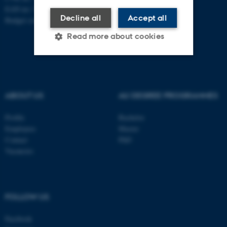
EAN no: 5798000419841
Decline all
Accept all
Budget code: 7281
Read more about cookies
Strictly necessary
Statistic
Targeting
Functionality
ABOUT US
AU DEGREE PROGRAMMES
Unclassified
Profile
Bachelor
Employees
Master
Contact
PhD
Vacancies
These cookies make it
possible to use basic website
functionality, e.g. navigation
etc. The website does not
FOLLOW US
work without these cookies.
Facebook