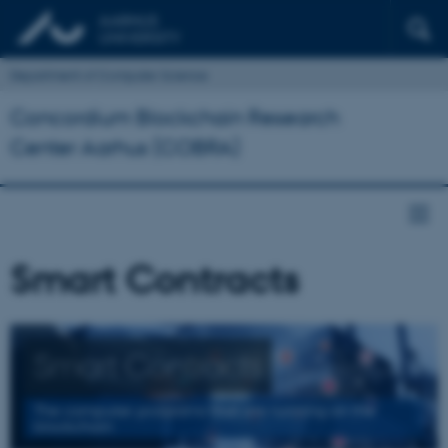
Department of Computer Science
Concordium Blockchain Research
Center Aarhus (COBRA)
Smart Contracts
Smart Contracts
The computer programs that are running on the
blockchain