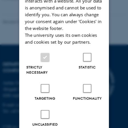
interacts with a website. All your data
is anonymised and cannot be used to
identify you. You can always change
your consent again under ‘Cookies' in
Revised 01.09.2025
the website footer.
The university uses its own cookies
and cookies set by our partners.
DEPARTMENT OF
STRICTLY
STATISTIC
COMPUTER SCIENCE
NECESSARY
Aarhus University
Åbogade 34
8200 Aarhus N
TARGETING
FUNCTIONALITY
E-mail: cs@au.dk
Tel: +45 8715 0000
UNCLASSIFIED
CVR no: 31119103