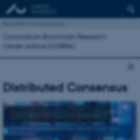
Department of Computer Science
Concordium Blockchain Research
Center Aarhus (COBRA)
Distributed Consensus
Distributed Consensus
The consensus protocol is an important part of a
blockchain