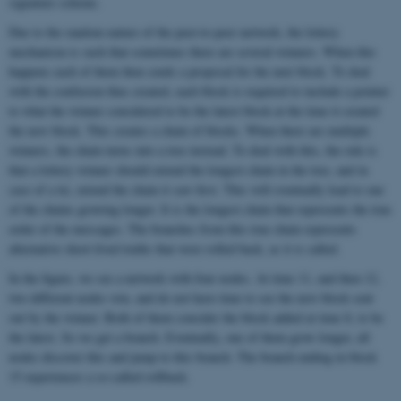
signature scheme.
Due to the random nature of the peer-to-peer network, the lottery
mechanism is such that sometimes there are several winners. When this
happens each of them then sends a proposal for the next block. To deal
with the confusion thus created, each block is required to include a pointer
to what the winner considered to be the latest block at the time it created
the new block. This creates a chain of blocks. When there are multiple
winners, the chain turns into a tree instead. To deal with this, the rule is
that a lottery winner should extend the longest chain in the tree, and in
case of a tie, extend the chain it saw first. This will eventually lead to one
of the chains growing longer. It is the longest chain that represents the true
order of the messages. The branches from this true chain represents
alternative short-lived truths that were rolled back, as it is called.
In the figure, we see a network with four nodes. At time 11, and then 12,
two different nodes win, and do not have time to see the new block sent
out by the winner. Both of them consider the block added at time 8, to be
the latest. So we get a branch. Eventually, one of them grow longer, all
nodes discover this and jump to this branch. The branch ending in block
15 experiences a so-called rollback.