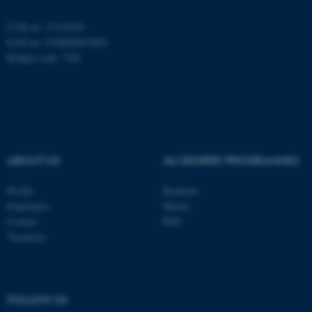
CVR no: 31119103
EAN no: 5798000419841
Budget code: 7281
ABOUT US
AU DEGREE PROGRAMMES
Profile
Bachelor
Employees
Master
Contact
PhD
Vacancies
ASP.NET_SessionId
Microsoft Corporation
.au.dk
FOLLOW US