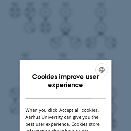
Cookies improve user
ENGLISH
experience
DANISH
When you click 'Accept all' cookies,
Aarhus University can give you the
best user experience. Cookies store
information about how a user