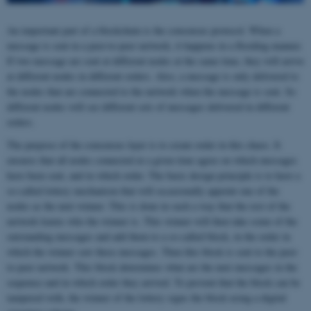
An important part of a blockchain is the consensus protocol. When a
message is sent in a peer-to-peer network, it happens in a flooding manner.
If two message are sent at different nodes at the same time, they will arrive
at different nodes in different orders. Also, a message is only delivered to
the nodes that are connected to the network when the message is sent. So
different nodes will see different sets of messages delivered in different
orders.
The purpose of the consensus layer is to create order in this chaos. It
ensures that all nodes connected at a given time agree on which messages
have been sent, and in which order. The basic design principle is to have a
so-called lottery mechanism that will occasionally appoint one of the
nodes as the next winner. This is done in such a way that the rest of the
network learns who the winner is. This winner will then take some of the
outstanding messages and add them to a so-called block, in the order in
which the winner saw these messages. Then this block is sent to the peer-
to-peer network. This block determines what are the next messages in the
sequence and in which order they arrived. To prevent that the block can be
tampered with, the winner of the lottery signs the block using a digital