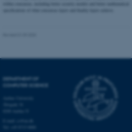
within consensus, including better security models and better mathematical
specifications of what consensus layers and finality layers achieve.
Name
Provider / Domain
be_typo_user
TYPO3 Association
.au.dk
Revised 01.09.2025
DEPARTMENT OF
fe_typo_user
Typo3 Association
COMPUTER SCIENCE
.au.dk
Aarhus University
Åbogade 34
8200 Aarhus N
E-mail: cs@au.dk
Tel: +45 8715 0000