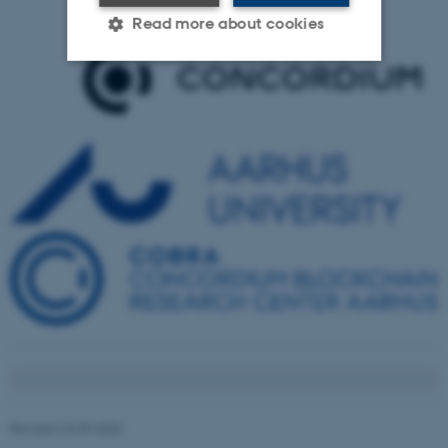
Read more about cookies
Strictly necessary
Statistic
Targeting
Functionality
Unclassified
These cookies make it
possible to use basic website
functionality, e.g. navigation
etc. The website does not
work without these cookies.
Revised 23.09.2025
Name
Provider / Domain