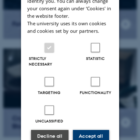
identify you. You can always change
your consent again under ‘Cookies' in
the website footer.
Formal Verifications
The university uses its own cookies
and cookies set by our partners.
STRICTLY
STATISTIC
NECESSARY
TARGETING
FUNCTIONALITY
Cryptographic Primitives for
UNCLASSIFIED
Blockchains
Decline all
Accept all