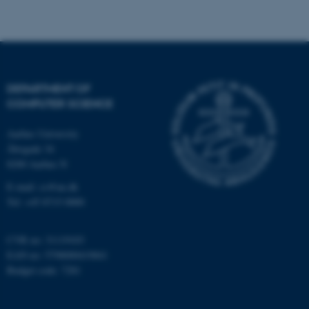
be_typo_user
TYPO3 Association
.au.dk
DEPARTMENT OF
COMPUTER SCIENCE
Aarhus University
Åbogade 34
fe_typo_user
Typo3 Association
.au.dk
8200 Aarhus N
E-mail: cs@au.dk
Tel: +45 8715 0000
CVR no: 31119103
EAN no: 5798000419841
Budget code: 7281