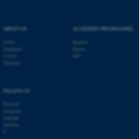
ABOUT US
AU DEGREE PROGRAMMES
Profile
Bachelor
Employees
Master
Contact
PhD
Vacancies
FOLLOW US
ASP.NET_SessionId
Microsoft Corporation
.au.dk
Facebook
Instagram
LinkedIn
YouTube
X