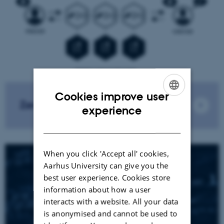
Cookies improve user
Zero-Knowledge
ENGLISH
experience
DANISH
When you click 'Accept all' cookies,
Aarhus University can give you the
best user experience. Cookies store
information about how a user
interacts with a website. All your data
is anonymised and cannot be used to