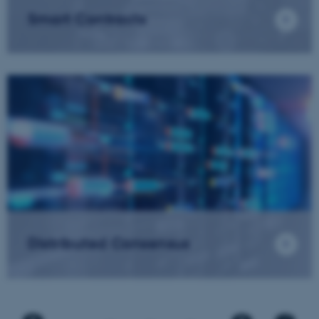
Smart Contracts
Distributed Consensus