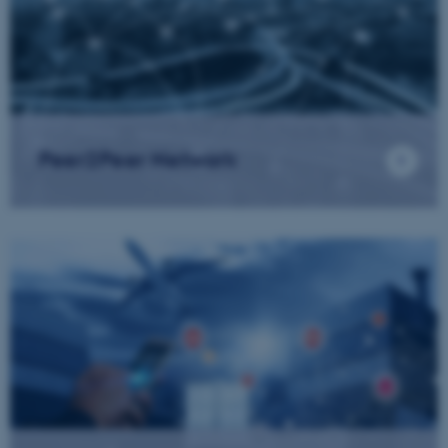
Peer2Peer Network