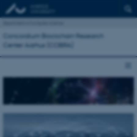
Department of Computer Science
Concordium Blockchain Research
Center Aarhus (COBRA)