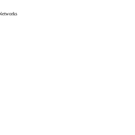
 Networks