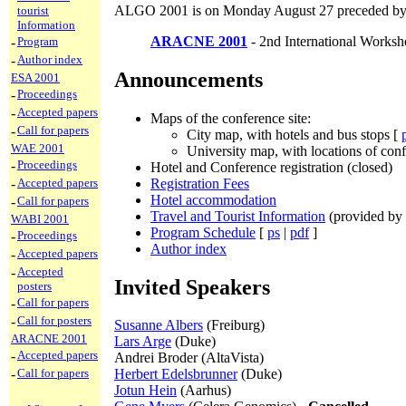
ALGO 2001 is on Monday August 27 preceded by
tourist
Information
ARACNE 2001
- 2nd International Work
-
Program
-
Author index
Announcements
ESA 2001
-
Proceedings
-
Accepted papers
Maps of the conference site:
-
Call for papers
City map, with hotels and bus stops [
WAE 2001
University map, with locations of con
-
Proceedings
Hotel and Conference registration (closed)
Registration Fees
-
Accepted papers
Hotel accommodation
-
Call for papers
Travel and Tourist Information
(provided b
WABI 2001
Program Schedule
[
ps
|
pdf
]
-
Proceedings
Author index
-
Accepted papers
-
Accepted
Invited Speakers
posters
-
Call for papers
-
Call for posters
Susanne Albers
(Freiburg)
ARACNE 2001
Lars Arge
(Duke)
-
Accepted papers
Andrei Broder (AltaVista)
-
Call for papers
Herbert Edelsbrunner
(Duke)
Jotun Hein
(Aarhus)