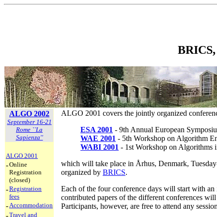
BRICS, 
ALGO 2001 covers the jointly organized confere
ALGO 2002
September 16-21
ESA 2001
- 9th Annual European Symposiu
Rome ``La
Sapienza''
WAE 2001
- 5th Workshop on Algorithm En
WABI 2001
- 1st Workshop on Algorithms i
ALGO 2001
which will take place in Århus, Denmark, Tuesday-
-
Online
organized by
BRICS
.
Registration
(closed)
Each of the four conference days will start with an 
-
Registration
fees
contributed papers of the different conferences wil
-
Accommodation
Participants, however, are free to attend any session
-
Travel and