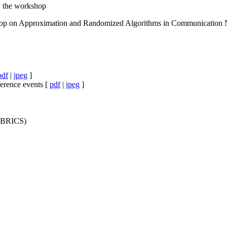
 the workshop
shop on Approximation and Randomized Algorithms in Communication
pdf
|
jpeg
]
ference events [
pdf
|
jpeg
]
y BRICS)