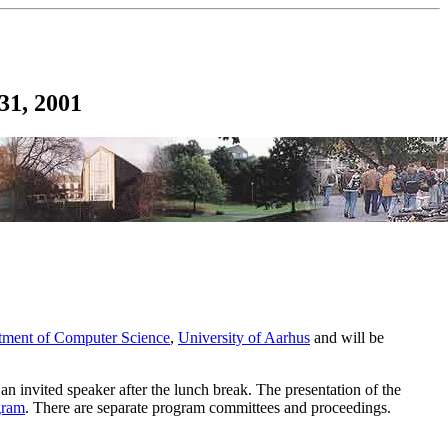
31, 2001
tment of Computer Science
,
University of Aarhus
and will be
 an invited speaker after the lunch break. The presentation of the
gram
. There are separate program committees and proceedings.