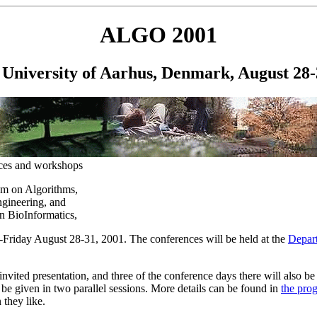
ALGO 2001
University of Aarhus, Denmark, August 28-
nces and workshops
m on Algorithms,
gineering, and
n BioInformatics,
Friday August 28-31, 2001. The conferences will be held at the
Depar
invited presentation, and three of the conference days there will also be
l be given in two parallel sessions. More details can be found in
the pro
 they like.