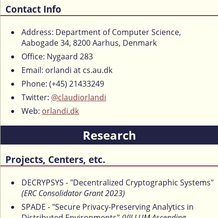
Contact Info
Address: Department of Computer Science,
Aabogade 34, 8200 Aarhus, Denmark
Office: Nygaard 283
Email: orlandi at cs.au.dk
Phone: (+45) 21433249
Twitter:
@claudiorlandi
Web:
orlandi.dk
Research
Projects, Centers, etc.
DECRYPSYS - "Decentralized Cryptographic Systems"
(ERC Consolidator Grant 2023)
SPADE - "Secure Privacy-Preserving Analytics in
Distributed Environments"
(VILLUM Ascending