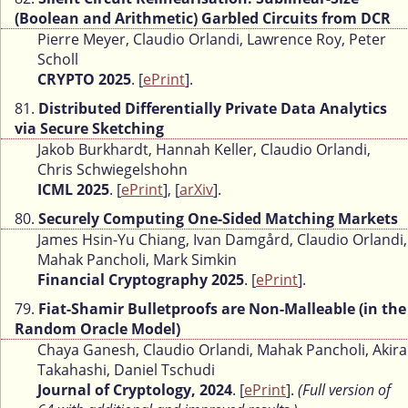
(Boolean and Arithmetic) Garbled Circuits from DCR
Pierre Meyer, Claudio Orlandi, Lawrence Roy, Peter
Scholl
CRYPTO 2025
. [
ePrint
].
81.
Distributed Differentially Private Data Analytics
via Secure Sketching
Jakob Burkhardt, Hannah Keller, Claudio Orlandi,
Chris Schwiegelshohn
ICML 2025
. [
ePrint
], [
arXiv
].
80.
Securely Computing One-Sided Matching Markets
James Hsin-Yu Chiang, Ivan Damgård, Claudio Orlandi,
Mahak Pancholi, Mark Simkin
Financial Cryptography 2025
. [
ePrint
].
79.
Fiat-Shamir Bulletproofs are Non-Malleable (in the
Random Oracle Model)
Chaya Ganesh, Claudio Orlandi, Mahak Pancholi, Akira
Takahashi, Daniel Tschudi
Journal of Cryptology, 2024
. [
ePrint
].
(Full version of