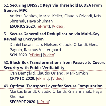
52.
Securing DNSSEC Keys via Threshold ECDSA From
Generic MPC
Anders Dalskov, Marcel Keller, Claudio Orlandi, Kris
Shrishak, Haya Shulman
ESORICS 2020
. [
ePrint
]. [
Video
].
51.
Secure Generalized Deduplication via Multi-Key
Revealing Encryption
Daniel Lucani, Lars Nielsen, Claudio Orlandi, Elena
Pagnin, Rasmus Vestergaard
SCN 2020
. [
ePrint
].[
Video
].
50.
Black-Box Transformations from Passive to Covert
Security with Public Verifiability
Ivan Damgård, Claudio Orlandi, Mark Simkin
CRYPTO 2020
. [
ePrint
], [
Video
].
49.
Optimal Transport Layer for Secure Computation
Markus Brandt, Claudio Orlandi, Kris Shrishak, Haya
Shulman
SECRYPT 2020
. [
ePrint
].