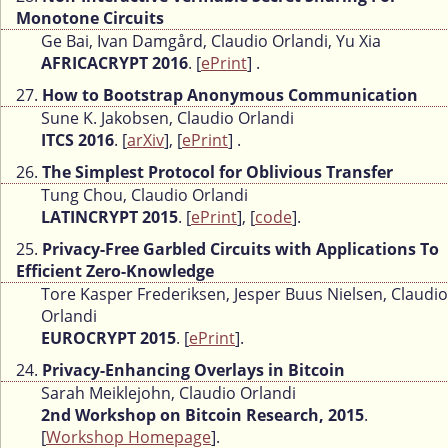
Monotone Circuits
Ge Bai, Ivan Damgård, Claudio Orlandi, Yu Xia
AFRICACRYPT 2016
. [
ePrint
] .
27.
How to Bootstrap Anonymous Communication
Sune K. Jakobsen, Claudio Orlandi
ITCS 2016
. [
arXiv
], [
ePrint
] .
26.
The Simplest Protocol for Oblivious Transfer
Tung Chou, Claudio Orlandi
LATINCRYPT 2015
. [
ePrint
], [
code
].
25.
Privacy-Free Garbled Circuits with Applications To
Efficient Zero-Knowledge
Tore Kasper Frederiksen, Jesper Buus Nielsen, Claudio
Orlandi
EUROCRYPT 2015
. [
ePrint
].
24.
Privacy-Enhancing Overlays in Bitcoin
Sarah Meiklejohn, Claudio Orlandi
2nd Workshop on Bitcoin Research, 2015
.
[
Workshop Homepage
].