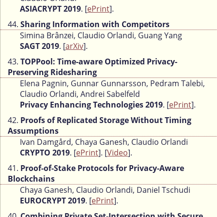
ASIACRYPT 2019
. [
ePrint
].
44.
Sharing Information with Competitors
Simina Brânzei, Claudio Orlandi, Guang Yang
SAGT 2019
. [
arXiv
].
43.
TOPPool: Time-aware Optimized Privacy-
Preserving Ridesharing
Elena Pagnin, Gunnar Gunnarsson, Pedram Talebi,
Claudio Orlandi, Andrei Sabelfeld
Privacy Enhancing Technologies 2019
. [
ePrint
].
42.
Proofs of Replicated Storage Without Timing
Assumptions
Ivan Damgård, Chaya Ganesh, Claudio Orlandi
CRYPTO 2019
. [
ePrint
]. [
Video
].
41.
Proof-of-Stake Protocols for Privacy-Aware
Blockchains
Chaya Ganesh, Claudio Orlandi, Daniel Tschudi
EUROCRYPT 2019
. [
ePrint
].
40.
Combining Private Set-Intersection with Secure