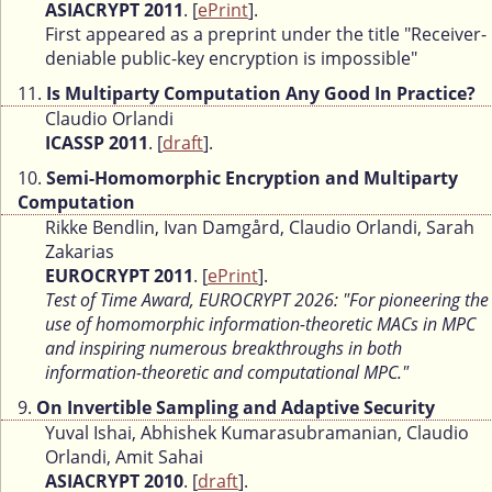
ASIACRYPT 2011
. [
ePrint
].
First appeared as a preprint under the title "Receiver-
deniable public-key encryption is impossible"
11.
Is Multiparty Computation Any Good In Practice?
Claudio Orlandi
ICASSP 2011
. [
draft
].
10.
Semi-Homomorphic Encryption and Multiparty
Computation
Rikke Bendlin, Ivan Damgård, Claudio Orlandi, Sarah
Zakarias
EUROCRYPT 2011
. [
ePrint
].
Test of Time Award, EUROCRYPT 2026: "For pioneering the
use of homomorphic information-theoretic MACs in MPC
and inspiring numerous breakthroughs in both
information-theoretic and computational MPC."
9.
On Invertible Sampling and Adaptive Security
Yuval Ishai, Abhishek Kumarasubramanian, Claudio
Orlandi, Amit Sahai
ASIACRYPT 2010
. [
draft
].