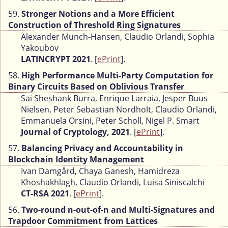
59.
Stronger Notions and a More Efficient
Construction of Threshold Ring Signatures
Alexander Munch-Hansen, Claudio Orlandi, Sophia
Yakoubov
LATINCRYPT 2021
. [
ePrint
].
58.
High Performance Multi-Party Computation for
Binary Circuits Based on Oblivious Transfer
Sai Sheshank Burra, Enrique Larraia, Jesper Buus
Nielsen, Peter Sebastian Nordholt, Claudio Orlandi,
Emmanuela Orsini, Peter Scholl, Nigel P. Smart
Journal of Cryptology, 2021
. [
ePrint
].
57.
Balancing Privacy and Accountability in
Blockchain Identity Management
Ivan Damgård, Chaya Ganesh, Hamidreza
Khoshakhlagh, Claudio Orlandi, Luisa Siniscalchi
CT-RSA 2021
. [
ePrint
].
56.
Two-round n-out-of-n and Multi-Signatures and
Trapdoor Commitment from Lattices