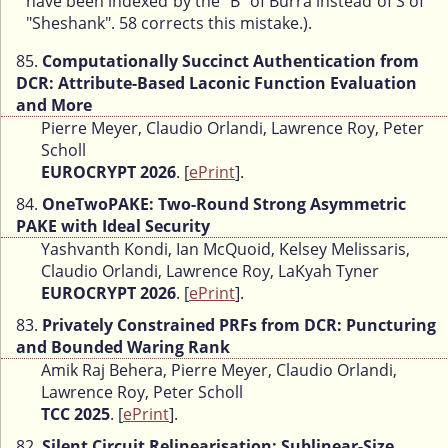
have been indexed by the "B" of Burra instead of S of
"Sheshank". 58 corrects this mistake.).
85.
Computationally Succinct Authentication from
DCR: Attribute-Based Laconic Function Evaluation
and More
Pierre Meyer, Claudio Orlandi, Lawrence Roy, Peter
Scholl
EUROCRYPT 2026
. [
ePrint
].
84.
OneTwoPAKE: Two-Round Strong Asymmetric
PAKE with Ideal Security
Yashvanth Kondi, Ian McQuoid, Kelsey Melissaris,
Claudio Orlandi, Lawrence Roy, LaKyah Tyner
EUROCRYPT 2026
. [
ePrint
].
83.
Privately Constrained PRFs from DCR: Puncturing
and Bounded Waring Rank
Amik Raj Behera, Pierre Meyer, Claudio Orlandi,
Lawrence Roy, Peter Scholl
TCC 2025
. [
ePrint
].
82.
Silent Circuit Relinearisation: Sublinear-Size