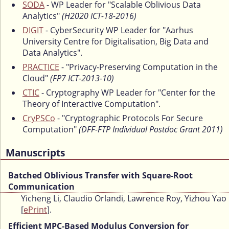
SODA
- WP Leader for "Scalable Oblivious Data
Analytics"
(H2020 ICT-18-2016)
DIGIT
- CyberSecurity WP Leader for "Aarhus
University Centre for Digitalisation, Big Data and
Data Analytics".
PRACTICE
- "Privacy-Preserving Computation in the
Cloud"
(FP7 ICT-2013-10)
CTIC
- Cryptography WP Leader for "Center for the
Theory of Interactive Computation".
CryPSCo
- "Cryptographic Protocols For Secure
Computation"
(DFF-FTP Individual Postdoc Grant 2011)
Manuscripts
Batched Oblivious Transfer with Square-Root
Communication
Yicheng Li, Claudio Orlandi, Lawrence Roy, Yizhou Yao
[
ePrint
].
Efficient MPC-Based Modulus Conversion for