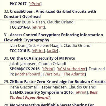
PKC 2017
. [
ePrint
].
32.
Cross&Clean: Amortized Garbled Circuits with
Constant Overhead
Jesper Buus Nielsen, Claudio Orlandi
TCC 2016-B
. [
ePrint
].
31.
Access Control Encryption: Enforcing Information
Flow with Cryptography
Ivan Damgård, Helene Haagh, Claudio Orlandi
TCC 2016-B
. [
ePrint
], [
arXiv
] .
30.
On the CCA (in)security of MTProto
Jakob Jakobsen, Claudio Orlandi
SPSM@CCS 2016
. [
ePrint
], [
ACM Authorizer
]. Featured
in: [
Motherboard
], [
Version2
] [
The Atlantic
]
29.
ZKBoo: Faster Zero-Knowledge for Boolean Circuits
Irene Giacomelli, Jesper Madsen, Claudio Orlandi
USENIX Security Symposium 2016
. [
ePrint
].
Best
Student Paper Award!
.
28.
Non-Interactive Verifiable Secret Sharing For