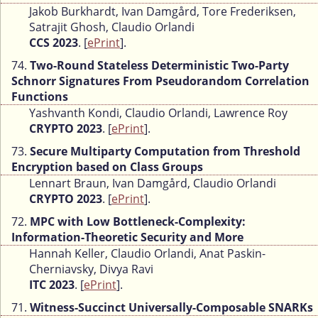
Jakob Burkhardt, Ivan Damgård, Tore Frederiksen,
Satrajit Ghosh, Claudio Orlandi
CCS 2023
. [
ePrint
].
74.
Two-Round Stateless Deterministic Two-Party
Schnorr Signatures From Pseudorandom Correlation
Functions
Yashvanth Kondi, Claudio Orlandi, Lawrence Roy
CRYPTO 2023
. [
ePrint
].
73.
Secure Multiparty Computation from Threshold
Encryption based on Class Groups
Lennart Braun, Ivan Damgård, Claudio Orlandi
CRYPTO 2023
. [
ePrint
].
72.
MPC with Low Bottleneck-Complexity:
Information-Theoretic Security and More
Hannah Keller, Claudio Orlandi, Anat Paskin-
Cherniavsky, Divya Ravi
ITC 2023
. [
ePrint
].
71.
Witness-Succinct Universally-Composable SNARKs