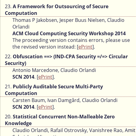
23.
A Framework for Outsourcing of Secure
Computation
Thomas P Jakobsen, Jesper Buus Nielsen, Claudio
Orlandi
ACM Cloud Computing Security Workshop 2014
The proceeding version contains errors, please use
the revised version instead: [
ePrint
].
22.
Obfuscation ==> (IND-CPA Security =/=> Circular
Security)
Antonio Marcedone, Claudio Orlandi
SCN 2014
. [
ePrint
].
21.
Publicly Auditable Secure Multi-Party
Computation
Carsten Baum, Ivan Damgård, Claudio Orlandi
SCN 2014
. [
ePrint
].
20.
Statistical Concurrent Non-Malleable Zero
Knowledge
Claudio Orlandi, Rafail Ostrovsky, Vanishree Rao, Amit