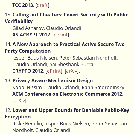
TCC 2013
. [
draft
].
15.
Calling out Cheaters: Covert Security with Public
Verifiability
Gilad Asharov, Claudio Orlandi
ASIACRYPT 2012
. [
ePrint
].
14.
A New Approach to Practical Active-Secure Two-
Party Computation
Jesper Buus Nielsen, Peter Sebastian Nordholt,
Claudio Orlandi, Sai Sheshank Burra
CRYPTO 2012
. [
ePrint
]. [
arXiv
].
13.
Privacy-Aware Mechanism Design
Kobbi Nissim, Claudio Orlandi, Rann Smorodinsky
ACM Conference on Electronic Commerce 2012
.
[
arXiv
].
12.
Lower and Upper Bounds for Deniable Public-Key
Encryption
Rikke Bendlin, Jesper Buus Nielsen, Peter Sebastian
Nordholt, Claudio Orlandi