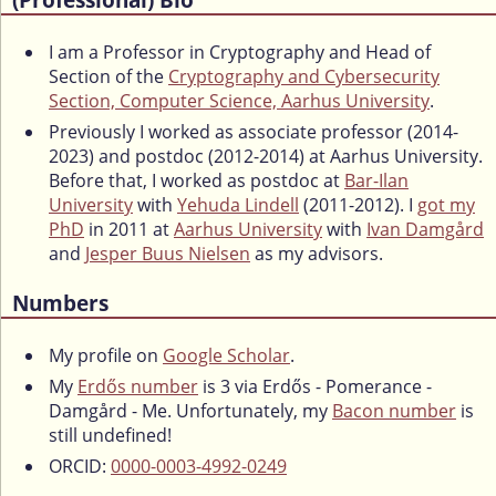
I am a Professor in Cryptography and Head of
Section of the
Cryptography and Cybersecurity
Section, Computer Science, Aarhus University
.
Previously I worked as associate professor (2014-
2023) and postdoc (2012-2014) at Aarhus University.
Before that, I worked as postdoc at
Bar-Ilan
University
with
Yehuda Lindell
(2011-2012). I
got my
PhD
in 2011 at
Aarhus University
with
Ivan Damgård
and
Jesper Buus Nielsen
as my advisors.
Numbers
My profile on
Google Scholar
.
My
Erdős number
is 3 via Erdős - Pomerance -
Damgård - Me. Unfortunately, my
Bacon number
is
still undefined!
ORCID:
0000-0003-4992-0249