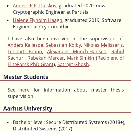
Anders P.K. Dalskov
, graduated 2020, now
Cryptographic Engineer at Partisia
Helene Flyholm Haagh
, graduated 2019, Software
Engineer at Cryptomathic
I have also been involved in the supervision of:
Anders Kallesøe
,
Sebastian Kolby
,
Nikolas Melissaris
,
Lennart Braun
,
Alexander Munch-Hansen
,
Rahul
Rachuri
,
Rebekah Mercer
,
Mark Simkin
(
Recipient of
EliteForsk PhD Grant
),
Satrajit Ghosh
.
Master Students
See
here
for information about master thesis
supervision.
Aarhus University
Bachelor level: Secure Distributed Systems (2018+),
Distributed Systems (2017).