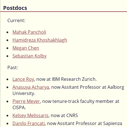
Postdocs
Current:
Mahak Pancholi
Hamidreza Khoshakhlagh
Megan Chen
Sebastian Kolby
Past:
Lance Roy
, now at IBM Research Zurich.
Anasuya Acharya
, now Assitant Professor at Aalborg
University.
Pierre Meyer
, now tenure-track faculty member at
CISPA.
Kelsey Melissaris
, now at CNRS
Danilo Francati
, now Assitant Professor at Sapienza