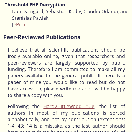
Threshold FHE Decryption
Ivan Damgård, Sebastian Kolby, Claudio Orlandi, and
Stanislas Pawlak
[
ePrint
].
Peer-Reviewed Publications
I believe that all scientific publications should be
freely available online, given that researchers and
peer-reviewers are largely supported by public
funding. Therefore I am committed to make all my
papers availabe to the general public. If there is a
paper of mine you would like to read but do not
have access to, please write me and I will be happy
to share a copy with you.
Following the
Hardy-Littlewood rule
, the list of
authors in most of my publications is sorted
alphabetically, and not by contribution (exceptions:
1-4, 43; 14 is a mistake, as the last author should