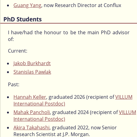
Guang Yang
, now Research Director at Conflux
PhD Students
I have/had the honour to be the main PhD advisor
of:
Current:
Jakob Burkhardt
Stanislas Pawlak
Past:
Hannah Keller
, graduated 2026 (recipient of
VILLUM
International Postdoc)
Mahak Pancholi
, graduated 2024 (recipient of
VILLUM
International Postdoc)
Akira Takahashi
, graduated 2022, now Senior
Research Scientist at J.P. Morgan.