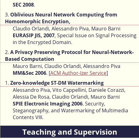
SEC 2008
.
3.
Oblivious Neural Network Computing from
Homomorphic Encryption,
Claudio Orlandi, Alessandro Piva, Mauro Barni
EURASIP JIS, 2007
, Special Issue on Signal Processing
in the Encrypted Domain.
2.
A Privacy Preserving Protocol for Neural-Network-
Based Computation
Mauro Barni, Claudio Orlandi, Alessandro Piva
MM&Sec 2006
. [
ACM Author-Izer Service
]
1.
Zero-knowledge ST-DM Watermarking
Alessandro Piva, Vito Cappellini, Daniele Corazzi,
Alessia De Rosa, Claudio Orlandi, Mauro Barni
SPIE Electronic Imaging 2006
. Security,
Steganography, and Watermarking of Multimedia
Contents VIII.
Teaching and Supervision