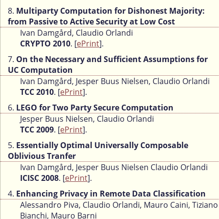
8.
Multiparty Computation for Dishonest Majority:
from Passive to Active Security at Low Cost
Ivan Damgård, Claudio Orlandi
CRYPTO 2010
. [
ePrint
].
7.
On the Necessary and Sufficient Assumptions for
UC Computation
Ivan Damgård, Jesper Buus Nielsen, Claudio Orlandi
TCC 2010
. [
ePrint
].
6.
LEGO for Two Party Secure Computation
Jesper Buus Nielsen, Claudio Orlandi
TCC 2009
. [
ePrint
].
5.
Essentially Optimal Universally Composable
Oblivious Tranfer
Ivan Damgård, Jesper Buus Nielsen Claudio Orlandi
ICISC 2008
. [
ePrint
].
4.
Enhancing Privacy in Remote Data Classification
Alessandro Piva, Claudio Orlandi, Mauro Caini, Tiziano
Bianchi, Mauro Barni