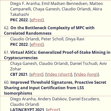
Diego F. Aranha, Emil Madsen Bennedsen, Matteo
Campanelli, Chaya Ganesh, Claudio Orlandi, Akira
Takahashi
PKC 2022
. [
ePrint
].
62.
On the Bottleneck Complexity of MPC with
Correlated Randomness
Claudio Orlandi, Peter Scholl, Divya Ravi
PKC 2022
. [
ePrint
].
61.
Virtual ASICs: Generalized Proof-of-Stake Mining in
Cryptocurrencies
Chaya Ganesh, Claudio Orlandi, Daniel Tschudi, Aviv
Zohar
CBT 2021
. [
ePrint
]. [
Video (short)
], [
Video (long)
].
60.
Improved Threshold Signatures, Proactive Secret
Sharing and Input Certification from LSS
Isomorphisms
Diego Aranha, Anders Dalskov, Daniel Escudero,
Claudio Orlandi
LATINCRYPT 2021
. [
ePrint
].