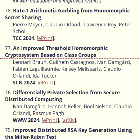
64 with additional and improved results.)
78.
Rate-1 Arithmetic Garbling from Homomorphic
Secret-Sharing
Pierre Meyer, Claudio Orlandi, Lawrence Roy, Peter
Scholl
TCC 2024
. [
ePrint
].
77.
An Improved Threshold Homomorphic
Cryptosystem Based on Class Groups
Lennart Braun, Guilhem Castagnos, Ivan Damgård,
Fabien Laguillaumie, Kelsey Melissaris, Claudio
Orlandi, Ida Tucker
SCN 2024
. [
ePrint
].
76.
Differentially Private Selection from Secure
Distributed Computing
Ivan Damgård, Hannah Keller, Boel Nelson, Claudio
Orlandi, Rasmus Pagh
WWW 2024
. [
ePrint
], [
arXiv
].
75.
Improved Distributed RSA Key Generation Using
the Miller-Rabin Test