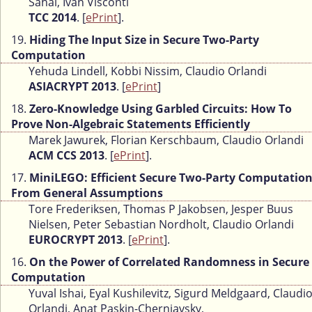
Sahai, Ivan Visconti
TCC 2014
. [
ePrint
].
19.
Hiding The Input Size in Secure Two-Party
Computation
Yehuda Lindell, Kobbi Nissim, Claudio Orlandi
ASIACRYPT 2013
. [
ePrint
]
18.
Zero-Knowledge Using Garbled Circuits: How To
Prove Non-Algebraic Statements Efficiently
Marek Jawurek, Florian Kerschbaum, Claudio Orlandi
ACM CCS 2013
. [
ePrint
].
17.
MiniLEGO: Efficient Secure Two-Party Computatio
From General Assumptions
Tore Frederiksen, Thomas P Jakobsen, Jesper Buus
Nielsen, Peter Sebastian Nordholt, Claudio Orlandi
EUROCRYPT 2013
. [
ePrint
].
16.
On the Power of Correlated Randomness in Secure
Computation
Yuval Ishai, Eyal Kushilevitz, Sigurd Meldgaard, Claudi
Orlandi, Anat Paskin-Cherniavsky,