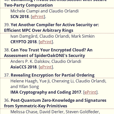
Two-Party Computation
Michele Ciampi and Claudio Orlandi
SCN 2018
. [
ePrint
].
39.
Yet Another Compiler for Active Security or:
Efficient MPC Over Arbitrary Rings
Ivan Damgård, Claudio Orlandi, Mark Simkin
CRYPTO 2018
. [
ePrint
].
38.
Can You Trust Your Encrypted Cloud? An
Assessment of SpiderOakONE's Security
Anders P. K. Dalskov, Claudio Orlandi
AsiaCCS 2018
. [
ePrint
].
37.
Revealing Encryption for Partial Ordering
Helene Haagh, Yue Ji, Chenxing Li, Claudio Orlandi,
and Yifan Song
IMA Cryptography and Coding 2017
. [
ePrint
].
36.
Post-Quantum Zero-Knowledge and Signatures
from Symmetric-Key Primitives
Melissa Chase, David Derler, Steven Goldfeder,