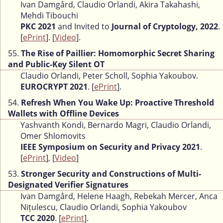
Ivan Damgård, Claudio Orlandi, Akira Takahashi,
Mehdi Tibouchi
PKC 2021
and Invited to
Journal of Cryptology, 2022
.
[
ePrint
]. [
Video
].
55.
The Rise of Paillier: Homomorphic Secret Sharing
and Public-Key Silent OT
Claudio Orlandi, Peter Scholl, Sophia Yakoubov.
EUROCRYPT 2021
. [
ePrint
].
54.
Refresh When You Wake Up: Proactive Threshold
Wallets with Offline Devices
Yashvanth Kondi, Bernardo Magri, Claudio Orlandi,
Omer Shlomovits
IEEE Symposium on Security and Privacy 2021
.
[
ePrint
], [
Video
]
53.
Stronger Security and Constructions of Multi-
Designated Verifier Signatures
Ivan Damgård, Helene Haagh, Rebekah Mercer, Anca
Nițulescu, Claudio Orlandi, Sophia Yakoubov
TCC 2020
. [
ePrint
].