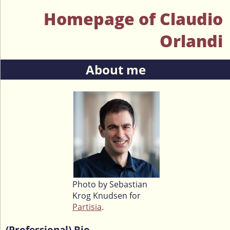
Homepage of Claudio
Orlandi
About me
Photo by Sebastian
Krog Knudsen for
Partisia
.
(Professional) Bio