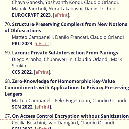
Chaya Ganesh, Yashvanth Kondi, Claudio Orlandi,
Mahak Pancholi, Akira Takahashi, Daniel Tschudi
EUROCRYPT 2023
. [
ePrint
].
70.
Structure-Preserving Compilers from New Notions
of Obfuscations
Matteo Campanelli, Danilo Francati, Claudio Orlandi
PKC 2023
. [
ePrint
].
69.
Laconic Private Set-Intersection From Pairings
Diego Aranha, Chuanwei Lin, Claudio Orlandi, Mark
Simkin
CCS 2022
. [
ePrint
].
68.
Zero-Knowledge for Homomorphic Key-Value
Commitments with Applications to Privacy-Preserving
Ledgers
Matteo Campanelli, Felix Engelmann, Claudio Orlandi
SCN 2022
. [
ePrint
].
67.
On Access Control Encryption without Sanitization
Cecilia Boschini, Ivan Damgård, Claudio Orlandi