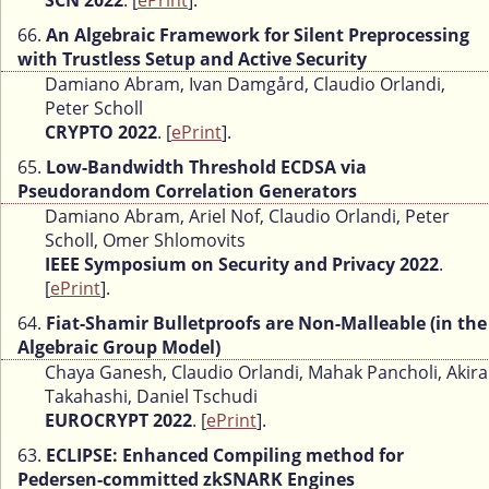
SCN 2022
. [
ePrint
].
66.
An Algebraic Framework for Silent Preprocessing
with Trustless Setup and Active Security
Damiano Abram, Ivan Damgård, Claudio Orlandi,
Peter Scholl
CRYPTO 2022
. [
ePrint
].
65.
Low-Bandwidth Threshold ECDSA via
Pseudorandom Correlation Generators
Damiano Abram, Ariel Nof, Claudio Orlandi, Peter
Scholl, Omer Shlomovits
IEEE Symposium on Security and Privacy 2022
.
[
ePrint
].
64.
Fiat-Shamir Bulletproofs are Non-Malleable (in the
Algebraic Group Model)
Chaya Ganesh, Claudio Orlandi, Mahak Pancholi, Akira
Takahashi, Daniel Tschudi
EUROCRYPT 2022
. [
ePrint
].
63.
ECLIPSE: Enhanced Compiling method for
Pedersen-committed zkSNARK Engines