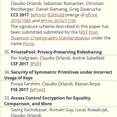
Claudio Orlandi, Sebastian Ramacher, Christian
Rechberger, Daniel Slamanig, Greg Zaverucha
CCS 2017
. [
ePrint
]. [
GitHub
] (merge of
ePrint
2016/1085
and
ePrint 2016/1110
).
The signature scheme described in this paper has
been submitted submitted for the
NIST Post-
Quantum Cryptography Standardization
under the
name
Picnic
.
35.
PrivatePool: Privacy-Preserving Ridesharing
Per Hallgreen, Claudio Orlandi, Andrei Sabelfeld
CSF 2017
. [
PDF
]
34.
Security of Symmetric Primitives under Incorrect
Usage of Keys
Pooya Farshim, Claudio Orlandi, Răzvan Roşie
FSE 2017
. [
ePrint
]
33.
Access Control Encryption for Equality,
Comparison, and More
Georg Fuchsbauer, Romain Gay, Lucas Kowalczyk,
Claudio Orlandi