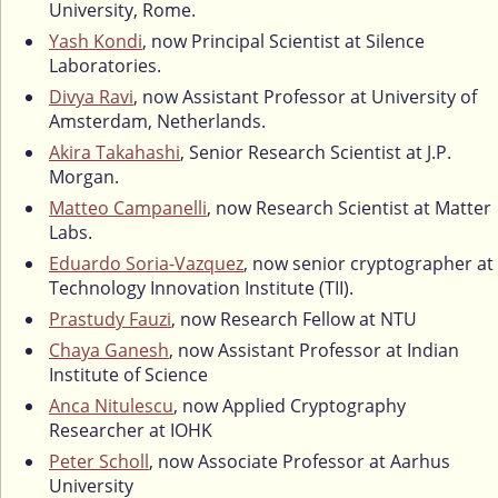
University, Rome.
Yash Kondi
, now Principal Scientist at Silence
Laboratories.
Divya Ravi
, now Assistant Professor at University of
Amsterdam, Netherlands.
Akira Takahashi
, Senior Research Scientist at J.P.
Morgan.
Matteo Campanelli
, now Research Scientist at Matter
Labs.
Eduardo Soria-Vazquez
, now senior cryptographer at
Technology Innovation Institute (TII).
Prastudy Fauzi
, now Research Fellow at NTU
Chaya Ganesh
, now Assistant Professor at Indian
Institute of Science
Anca Nitulescu
, now Applied Cryptography
Researcher at IOHK
Peter Scholl
, now Associate Professor at Aarhus
University