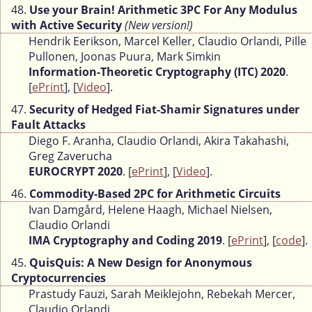
48.
Use your Brain! Arithmetic 3PC For Any Modulus
with Active Security
(New version!)
Hendrik Eerikson, Marcel Keller, Claudio Orlandi, Pille
Pullonen, Joonas Puura, Mark Simkin
Information-Theoretic Cryptography (ITC) 2020
.
[
ePrint
], [
Video
].
47.
Security of Hedged Fiat-Shamir Signatures under
Fault Attacks
Diego F. Aranha, Claudio Orlandi, Akira Takahashi,
Greg Zaverucha
EUROCRYPT 2020
. [
ePrint
], [
Video
].
46.
Commodity-Based 2PC for Arithmetic Circuits
Ivan Damgård, Helene Haagh, Michael Nielsen,
Claudio Orlandi
IMA Cryptography and Coding 2019
. [
ePrint
], [
code
].
45.
QuisQuis: A New Design for Anonymous
Cryptocurrencies
Prastudy Fauzi, Sarah Meiklejohn, Rebekah Mercer,
Claudio Orlandi