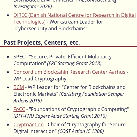
Investigator 2026)
DIREC (Danish National Centre for Research in Digital
Technologies)
- Workstream Leader for
"Cybersecurity and Blockchains".
Past Projects, Centers, etc.
SPEC - "Secure, Private, Efficient Multiparty
Computation"
(ERC Starting Grant 2018)
Concordium Blockcahin Research Center Aarhus
-
WP Lead Cryptography
BCM
- WP Leader for "Center for Blockchains and
Electronic Markets"
(Carlsberg Foundation Semper
Ardens 2019)
FoCC
- "Foundations of Cryptographic Computing"
(DFF-FNU Sapere Aude Starting Grant 2016)
CryptoAction
- Chair of "Cryptography for Secure
Digital Interaction"
(COST Action IC 1306)