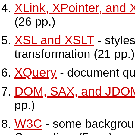
XLink, XPointer, and 
(26 pp.)
XSL and XSLT
- style
transformation (21 pp.)
XQuery
- document que
DOM, SAX, and JDO
pp.)
W3C
- some backgrou