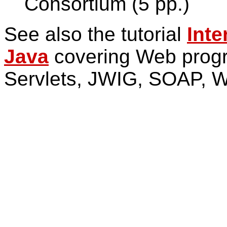
Consortium (5 pp.)
See also the tutorial
Inte
Java
covering Web progr
Servlets, JWIG, SOAP, 