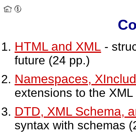
Co
HTML and XML
- stru
future (24 pp.)
Namespaces, XInclud
extensions to the XML s
DTD, XML Schema, 
syntax with schemas (