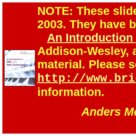
NOTE: These slid
2003. They have 
An Introductio
Addison-Wesley, 
material. Please 
http://www.bri
information.
Anders Mø