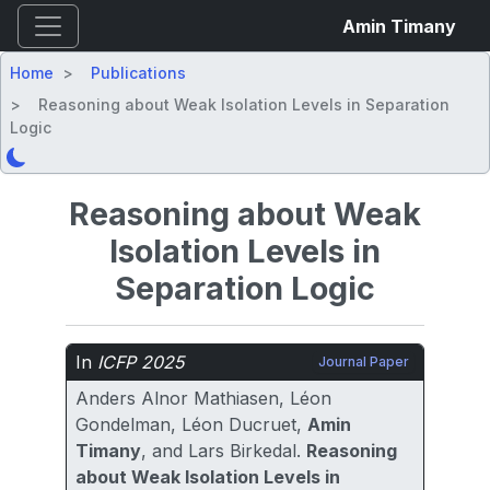
Amin Timany
Home
Publications
Reasoning about Weak Isolation Levels in Separation
Logic
Reasoning about Weak
Isolation Levels in
Separation Logic
In
ICFP 2025
Journal Paper
Anders Alnor Mathiasen, Léon
Gondelman, Léon Ducruet,
Amin
Timany
, and Lars Birkedal.
Reasoning
about Weak Isolation Levels in