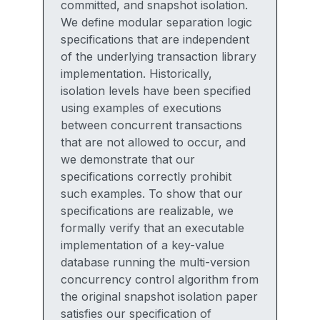
committed, and snapshot isolation.
We define modular separation logic
specifications that are independent
of the underlying transaction library
implementation. Historically,
isolation levels have been specified
using examples of executions
between concurrent transactions
that are not allowed to occur, and
we demonstrate that our
specifications correctly prohibit
such examples. To show that our
specifications are realizable, we
formally verify that an executable
implementation of a key-value
database running the multi-version
concurrency control algorithm from
the original snapshot isolation paper
satisfies our specification of