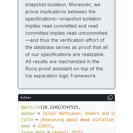
snapshot isolation. Moreover, we
prove implications between the
specifications—snapshot isolation
implies read committed and read
committed implies read uncommitted
—and thus the verification effort of
the database serves as proof that all
of our specifications are realizable.
All results are mechanized in the
Rocq proof assistant on top of the
Iris separation logic framework.
bibtex
@article
{
10.1145/3747515
,
author
=
{Alnor Mathiasen, Anders and Gondelman
title
=
{Reasoning about Weak Isolation Levels 
year
=
{2025}
,
issue_date
=
{August 2025}
,