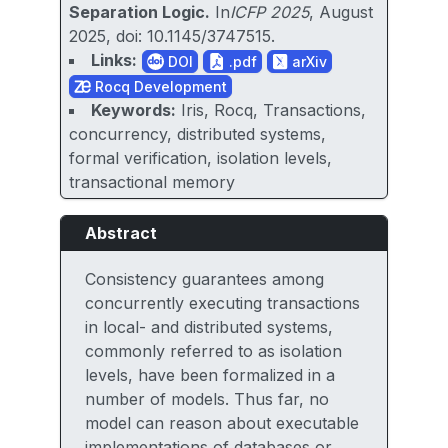
Separation Logic.
In
ICFP 2025
, August
2025, doi: 10.1145/3747515.
Links:
DOI
.pdf
arXiv
Rocq Development
Keywords:
Iris, Rocq, Transactions,
concurrency, distributed systems,
formal verification, isolation levels,
transactional memory
Abstract
Consistency guarantees among
concurrently executing transactions
in local- and distributed systems,
commonly referred to as isolation
levels, have been formalized in a
number of models. Thus far, no
model can reason about executable
implementations of databases or