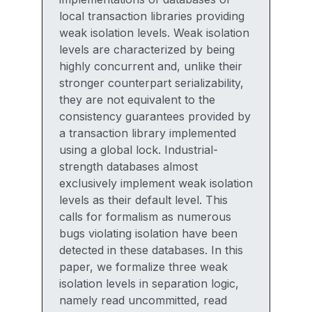
local transaction libraries providing
weak isolation levels. Weak isolation
levels are characterized by being
highly concurrent and, unlike their
stronger counterpart serializability,
they are not equivalent to the
consistency guarantees provided by
a transaction library implemented
using a global lock. Industrial-
strength databases almost
exclusively implement weak isolation
levels as their default level. This
calls for formalism as numerous
bugs violating isolation have been
detected in these databases. In this
paper, we formalize three weak
isolation levels in separation logic,
namely read uncommitted, read