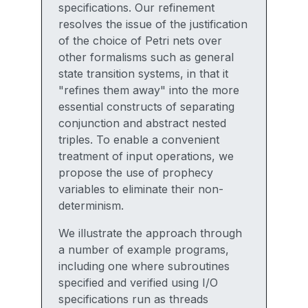
specifications. Our refinement
resolves the issue of the justification
of the choice of Petri nets over
other formalisms such as general
state transition systems, in that it
"refines them away" into the more
essential constructs of separating
conjunction and abstract nested
triples. To enable a convenient
treatment of input operations, we
propose the use of prophecy
variables to eliminate their non-
determinism.
We illustrate the approach through
a number of example programs,
including one where subroutines
specified and verified using I/O
specifications run as threads