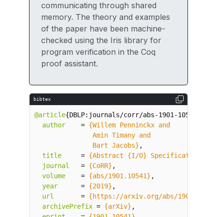
communicating through shared
memory. The theory and examples
of the paper have been machine-
checked using the Iris library for
program verification in the Coq
proof assistant.
bibtex
@article
{
DBLP:journals/corr/abs-1901-10541
,
author
=
               Bart Jacobs}
,
title
=
{Abstract {I/O} Specification}
,
journal
=
{CoRR}
,
volume
=
{abs/1901.10541}
,
year
=
{2019}
,
url
=
{https://arxiv.org/abs/1901.10541
archivePrefix
=
{arXiv}
,
eprint
=
{1901.10541}
,