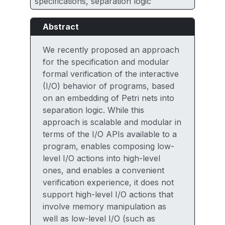
specifications, separation logic
Abstract
We recently proposed an approach
for the specification and modular
formal verification of the interactive
(I/O) behavior of programs, based
on an embedding of Petri nets into
separation logic. While this
approach is scalable and modular in
terms of the I/O APIs available to a
program, enables composing low-
level I/O actions into high-level
ones, and enables a convenient
verification experience, it does not
support high-level I/O actions that
involve memory manipulation as
well as low-level I/O (such as