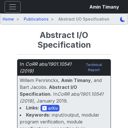
Amin Timany
Home
Publications
Abstract I/O Specification
Abstract I/O
Specification
In
CoRR abs/1901.10541
Technical
Report
(2019)
Willem Penninckx,
Amin Timany
, and
Bart Jacobs.
Abstract I/O
Specification.
In
CoRR abs/1901.10541
(2019)
, January 2019.
Links:
arXiv
Keywords:
input/output, modular
program verification, module