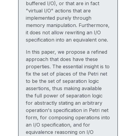
buffered I/O), or that are in fact
"virtual I/O" actions that are
implemented purely through
memory manipulation. Furthermore,
it does not allow rewriting an I/O
specification into an equivalent one.
In this paper, we propose a refined
approach that does have these
properties. The essential insight is to
fix the set of places of the Petri net
to be the set of separation logic
assertions, thus making available
the full power of separation logic
for abstractly stating an arbitrary
operation's specification in Petri net
form, for composing operations into
an I/O specification, and for
equivalence reasoning on I/O