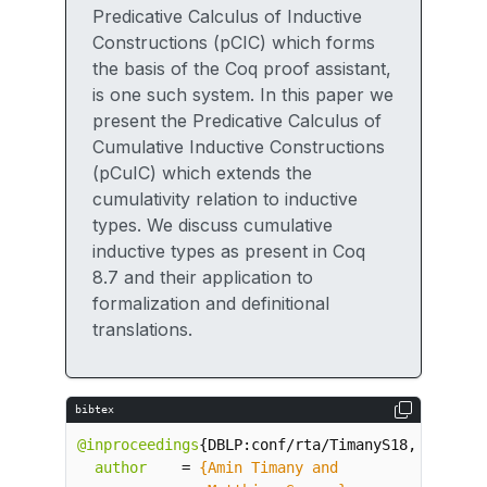
Predicative Calculus of Inductive
Constructions (pCIC) which forms
the basis of the Coq proof assistant,
is one such system. In this paper we
present the Predicative Calculus of
Cumulative Inductive Constructions
(pCuIC) which extends the
cumulativity relation to inductive
types. We discuss cumulative
inductive types as present in Coq
8.7 and their application to
formalization and definitional
translations.
bibtex
@inproceedings
{
DBLP:conf/rta/TimanyS18
,
author
=