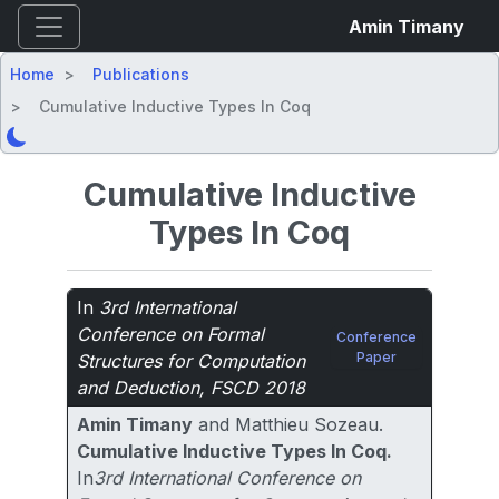
Amin Timany
Home
Publications
Cumulative Inductive Types In Coq
Cumulative Inductive
Types In Coq
In
3rd International
Conference on Formal
Conference
Paper
Structures for Computation
and Deduction, FSCD 2018
Amin Timany
and Matthieu Sozeau.
Cumulative Inductive Types In Coq.
In
3rd International Conference on