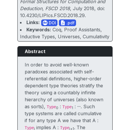
Formal Structures for Computation and
Deduction, FSCD 2018
, July 2018, doi:
10.4230/LIPIcs.FSCD.2018.29.
Links:
DOI
.pdf
Keywords:
Coq, Proof Assistants,
Inductive Types, Universes, Cumulativity
Abstract
In order to avoid well-known
paradoxes associated with self-
referential definitions, higher-order
dependent type theories stratify the
theory using a countably infinite
hierarchy of universes (also known
as sorts),
:
: ···. Such
Type
Type
0
1
type systems are called cumulative
if for any type A we have that A :
implies A :
. The
Type
Type
i
i+1