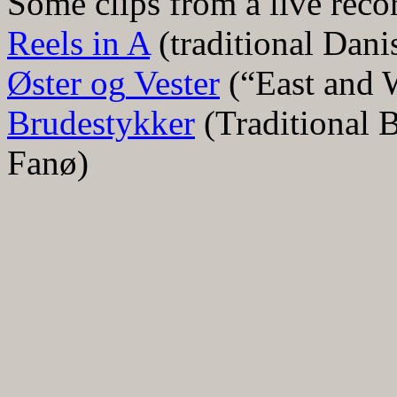
Some clips from a live reco
Reels in A
(traditional Dani
Ø
ster
og
Vester
(
“
East and 
Brudestykker
(Traditional B
Fan
ø
)