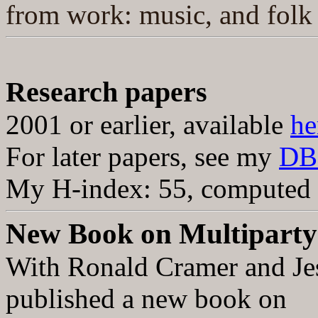
from work: music, and folk 
Research papers
2001 or earlier, available
he
For l
ater papers, see my
DB
My H-index:
55,
computed u
New Book on Multipart
With Ronald Cramer and Jes
published a new book on