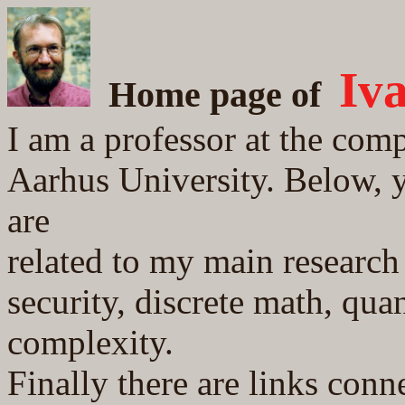
Iv
Home page
of
I am a professor at the com
Aarhus University. Below, y
are
related to my main research 
security, discrete math, qu
complexity.
Finally there are links conn