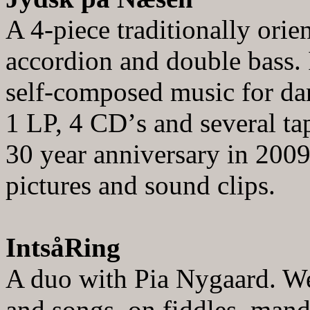
A 4-piece traditionally orie
accordion and double bass. 
self
-composed music for dan
1 LP, 4 CD
’
s and several ta
30 year
anniversary in 200
pictures and sound clips.
IntsåRing
A duo with Pia Nygaard. We 
and songs, on fiddles, mand