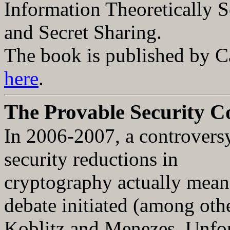
Information Theoretically 
and Secret Sharing.
The book is published by Ca
here
.
The Provable Security C
In 2006-2007, a controversy
security reductions in
cryptography actually mean 
debate initiated (among oth
Koblitz and Menezes. Unfort