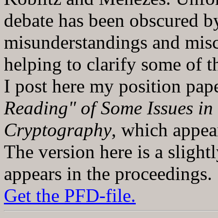
debate has been obscured b
misunderstandings and misc
helping to clarify some of t
I post here my position pap
Reading" of Some Issues in
Cryptography
, which appe
The version here is a slight
appears in the proceedings.
Get the PFD-file.