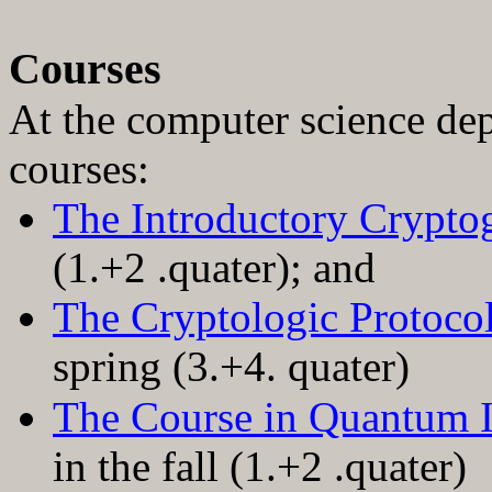
Courses
At the computer science dep
courses:
The Introductory Crypt
(1
.+
2 .quater); and
The Cryptologic Protoco
spring (3
.+
4. quater)
The Course in Quantum 
in the fall (1.+2 .quater)