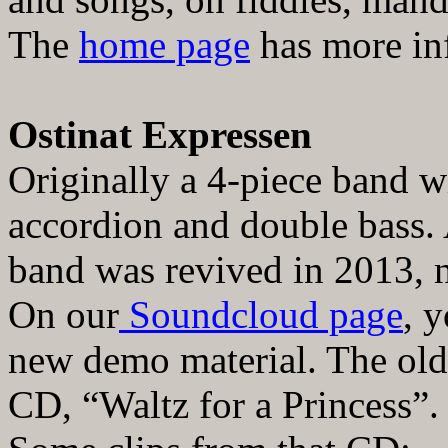
The
home page
has more inf
Ostinat Expressen
Originally a 4-piece band wit
accordion and double bass.
band was revived in 2013, 
On our
Soundcloud page
, 
new demo material. The old 
CD,
“
Waltz for a Princess
”
.