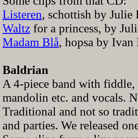
Some clips from that CD:
Listeren
, schottish by Julie
Waltz
for a princess, by Jul
Madam Bl
å
, hopsa by
Ivan
Baldrian
A 4-piece band with fiddle, 
mandolin etc. and vocals. N
Traditional and not so tradi
and parties. We released o