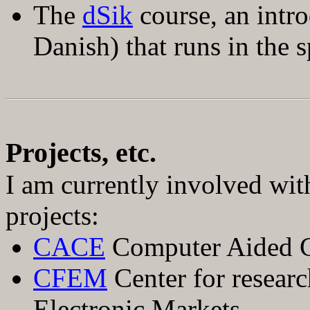
The
dSik
course, an intro
Danish) that runs in the s
Projects, etc.
I am currently involved wit
projects:
CACE
Computer Aided C
CFEM
Center for researc
Electronic Markets