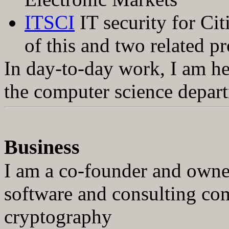
ITSCI
IT security for Cit
of this and two related pr
In day-to-day work, I am h
the computer science depar
Business
I am a co-founder and own
software and consulting com
cryptography