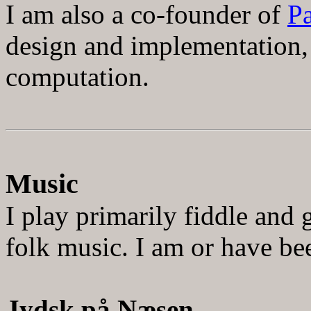
I am also a co-founder of
Pa
design and implementation,
computation
.
Music
I play primarily fiddle and
folk music. I am or have be
Jydsk p
å
N
æ
sen