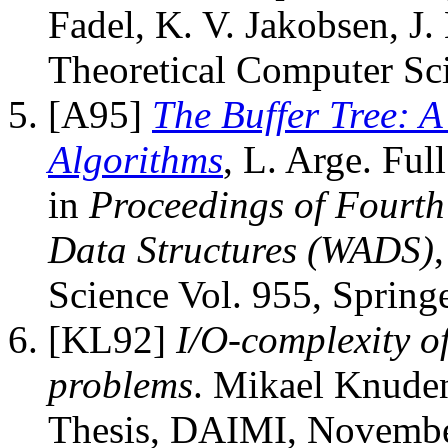
Fadel, K. V. Jakobsen, J.
Theoretical Computer Sc
[A95]
The Buffer Tree: 
Algorithms
, L. Arge. Ful
in
Proceedings of Fourt
Data Structures (WADS)
Science Vol. 955, Spring
[KL92]
I/O-complexity o
problems
. Mikael Knuden
Thesis, DAIMI, Novembe