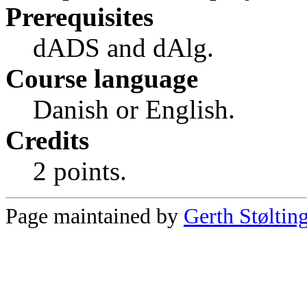
Prerequisites
dADS and dAlg.
Course language
Danish or English.
Credits
2 points.
Page maintained by
Gerth Støltin