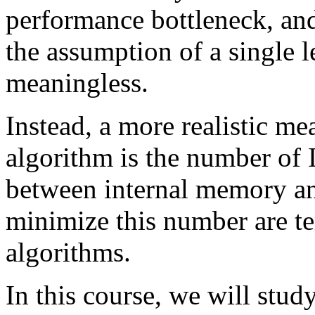
performance bottleneck, and
the assumption of a single
meaningless.
Instead, a more realistic me
algorithm is the number of
between internal memory an
minimize this number are t
algorithms.
In this course, we will stud