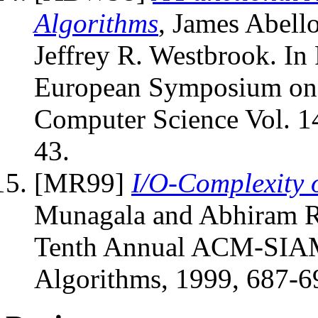
Algorithms
, James Abel
Jeffrey R. Westbrook. In
European Symposium on A
Computer Science Vol. 14
43.
[MR99]
I/O-Complexity 
Munagala and Abhiram Ra
Tenth Annual ACM-SIAM
Algorithms, 1999, 687-6