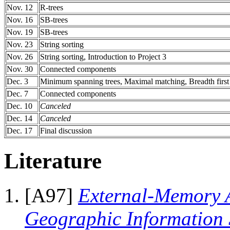
Nov. 12
R-trees
Nov. 16
SB-trees
Nov. 19
SB-trees
Nov. 23
String sorting
Nov. 26
String sorting, Introduction to Project 3
Nov. 30
Connected components
Dec. 3
Minimum spanning trees, Maximal matching, Breadth firs
Dec. 7
Connected components
Dec. 10
Canceled
Dec. 14
Canceled
Dec. 17
Final discussion
Literature
[A97]
External-Memory A
Geographic Information 