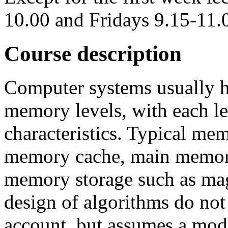
10.00 and Fridays 9.15-11.
Course description
Computer systems usually h
memory levels, with each l
characteristics. Typical mem
memory cache, main memor
memory storage such as magn
design of algorithms do not
account, but assumes a mode