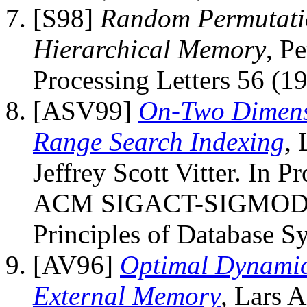
[S98]
Random Permutatio
Hierarchical Memory
, P
Processing Letters 56 (1
[ASV99]
On-Two Dimensi
Range Search Indexing
, 
Jeffrey Scott Vitter. In 
ACM SIGACT-SIGMOD-
Principles of Database S
[AV96]
Optimal Dynamic
External Memory
, Lars A