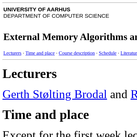
UNIVERSITY OF AARHUS
DEPARTMENT OF COMPUTER SCIENCE
External Memory Algorithms an
Lecturers
·
Time and place
·
Course description
·
Schedule
·
Literatu
Lecturers
Gerth Stølting Brodal
and
R
Time and place
Except for the first week le