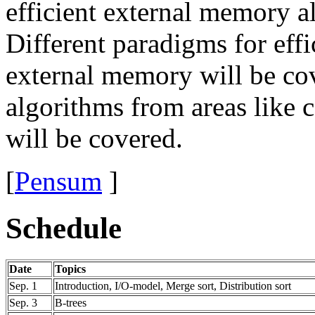
efficient external memory a
Different paradigms for eff
external memory will be cov
algorithms from areas like
will be covered.
[
Pensum
]
Schedule
Date
Topics
Sep. 1
Introduction, I/O-model, Merge sort, Distribution sort
Sep. 3
B-trees