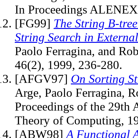
In Proceedings ALENEX 
[FG99]
The String B-tre
String Search in Externa
Paolo Ferragina, and Rob
46(2), 1999, 236-280.
[AFGV97]
On Sorting S
Arge, Paolo Ferragina, Ro
Proceedings of the 29t
Theory of Computing, 19
[ABW98]
A Functional 