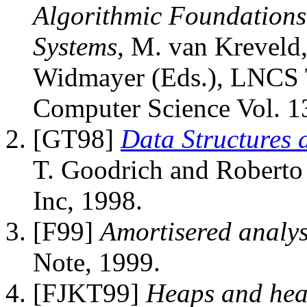
Algorithmic Foundations
Systems
, M. van Kreveld,
Widmayer (Eds.), LNCS T
Computer Science Vol. 13
[GT98]
Data Structures 
T. Goodrich and Roberto
Inc, 1998.
[F99]
Amortisered analys
Note, 1999.
[FJKT99]
Heaps and hea