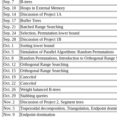
Sep. 7
B-trees
Sep. 10
Heaps in External Memory
Sep. 14
Discussion of Project 1A
Sep. 17
Buffer Trees
Sep. 21
Batched Range Searching
Sep. 24
Selection, Permutation lower bound
Sep. 28
Discussion of Project 1B
Oct. 1
Sorting lower bound
Oct. 5
Simulation of Parallel Algorithms: Random Permutations
Oct. 8
Random Permutations, Introduction to Orthogonal Range 
Oct. 12
Orthogonal Range Searching
Oct. 15
Orthogonal Range Searching
Oct. 19
Canceled
Oct. 22
Canceled
Oct. 26
Weight balanced B-trees
Oct. 29
Stabbing queries
Nov. 2
Discussion of Project 2, Segment trees
Nov. 5
Trapezoidal decomposition, Triangulation, Endpoint domin
Nov. 9
Endpoint domination