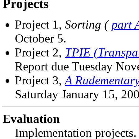
Projects
Project 1,
Sorting (
part 
October 5.
Project 2,
TPIE (Transpar
Report due Tuesday Nov
Project 3,
A Rudementary
Saturday January 15, 200
Evaluation
Implementation projects.