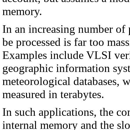
memory.
In an increasing number of 
be processed is far too mass
Examples include VLSI veri
geographic information sys
meteorological databases, 
measured in terabytes.
In such applications, the c
internal memory and the sl