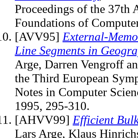
Proceedings of the 37th
Foundations of Computer
[AVV95]
External-Memor
Line Segments in Geogra
Arge, Darren Vengroff and
the Third European Symp
Notes in Computer Scienc
1995, 295-310.
[AHVV99]
Efficient Bu
Lars Arge, Klaus Hinrichs