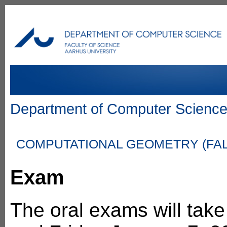
Department of Computer Scienc
COMPUTATIONAL GEOMETRY (FALL
Exam
The oral exams will tak