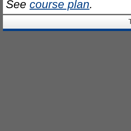
See
course plan
.