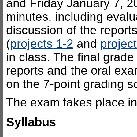
and Friday January 7, 2
minutes, including evalu
discussion of the reports
(
projects 1-2
and
project
in class. The final grade
reports and the oral exa
on the 7-point grading s
The exam takes place i
Syllabus