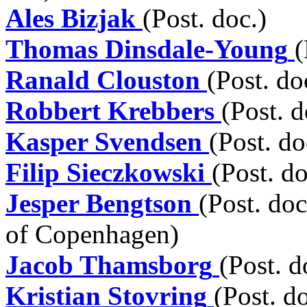
Ales Bizjak
(Post. doc.)
Thomas Dinsdale-Young
(
Ranald Clouston
(Post. do
Robbert Krebbers
(Post. d
Kasper Svendsen
(Post. do
Filip Sieczkowski
(Post. do
Jesper Bengtson
(Post. doc
of Copenhagen)
Jacob Thamsborg
(Post. d
Kristian Stovring
(Post. d