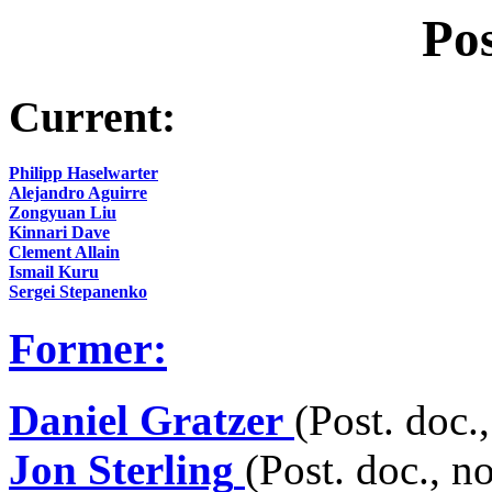
Pos
Current:
Philipp Haselwarter
Alejandro Aguirre
Zongyuan Liu
Kinnari Dave
Clement Allain
Ismail Kuru
Sergei Stepanenko
Former:
Daniel Gratzer
(Post. doc.
Jon Sterling
(Post. doc., n