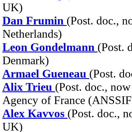
UK)
Dan Frumin
(Post. doc., 
Netherlands)
Leon Gondelmann
(Post. 
Denmark)
Armael Gueneau
(Post. do
Alix Trieu
(Post. doc., now
Agency of France (ANSSIF),
Alex Kavvos
(Post. doc., n
UK)