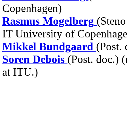
Copenhagen)
Rasmus Mogelberg
(Steno
IT University of Copenhag
Mikkel Bundgaard
(Post.
Soren Debois
(Post. doc.) 
at ITU.)