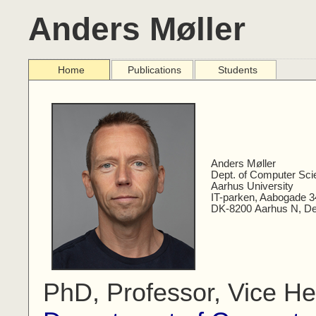
Anders Møller
Home
Publications
Students
Anders Møller
Dept. of Computer Sci
Aarhus University
IT-parken, Aabogade 3
DK-8200 Aarhus N, D
PhD, Professor, Vice He