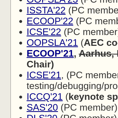
ISSTA'22
(PC membe
ECOOP'22
(PC memb
ICSE'22
(PC member
OOPSLA'21
(
AEC co
ECOOP'21
,
Aarhus,
Chair)
ICSE'21
, (PC membe
testing/debugging/pr
ICCQ'21
(
keynote sp
SAS'20
(PC member)