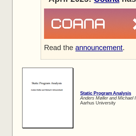
Read the
announcement
.
Static Program Analysis
Anders Møller and Michael 
Aarhus University