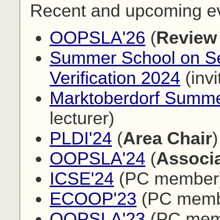
Recent and upcoming e
OOPSLA'26
(
Review
Summer School on Sec
Verification 2024
(invi
Marktoberdorf Summe
lecturer)
PLDI'24
(
Area Chair
)
OOPSLA'24
(
Associa
ICSE'24
(PC member
ECOOP'23
(PC memb
OOPSLA'23
(PC mem