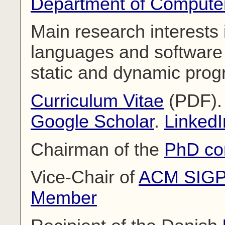
Department of Compute
Main research interests
languages and software e
static and dynamic prog
Curriculum Vitae
(PDF)
Google Scholar
.
LinkedI
Chairman of the
PhD co
Vice-Chair of
ACM SIG
Member