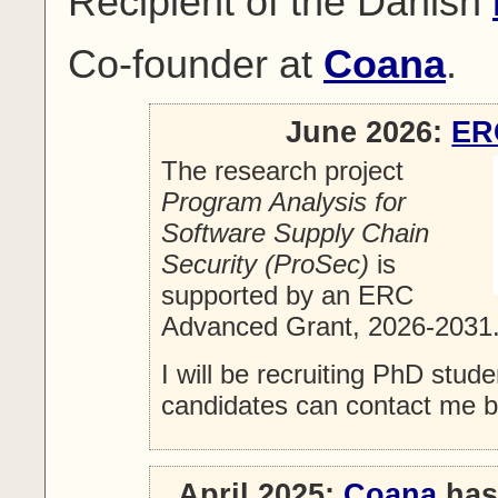
Recipient of the Danish
Co-founder at
Coana
.
June 2026:
ER
The research project
Program Analysis for
Software Supply Chain
Security (ProSec)
is
supported by an ERC
Advanced Grant, 2026-2031
I will be recruiting PhD stud
candidates can contact me 
April 2025:
Coana
has