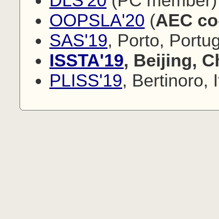
DLS'20
(PC member)
OOPSLA'20
(
AEC co
SAS'19
, Porto, Port
ISSTA'19
, Beijing, 
PLISS'19
, Bertinoro, I