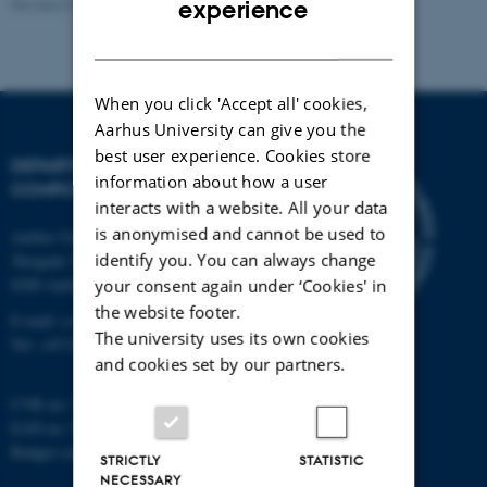
Revised 01.09.2025
experience
DANISH
When you click 'Accept all' cookies,
Aarhus University can give you the
best user experience. Cookies store
DEPARTMENT OF
information about how a user
COMPUTER SCIENCE
interacts with a website. All your data
is anonymised and cannot be used to
Aarhus University
identify you. You can always change
Åbogade 34
8200 Aarhus N
your consent again under ‘Cookies' in
the website footer.
E-mail: cs@au.dk
The university uses its own cookies
Tel: +45 8715 0000
and cookies set by our partners.
CVR no: 31119103
EAN no: 5798000419841
Budget code: 7281
STRICTLY
STATISTIC
NECESSARY