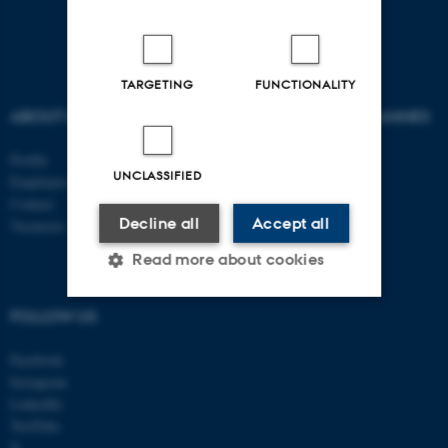
TARGETING
FUNCTIONALITY
ABOUT US
AU DEGREE PROGRAMMES
Profile
Bachelor
UNCLASSIFIED
Employees
Master
Contact
PhD
Decline all
Accept all
Vacancies
Read more about cookies
FOLLOW US
Strictly necessary
Statistic
Facebook
Targeting
Functionality
Instagram
LinkedIn
Unclassified
YouTube
X