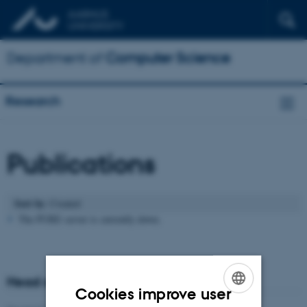
Department of
Computer Science
Research
Publications
Sort by
: Created
The PURE server is currently down.
Head of research
Cookies improve user
ENGLISH