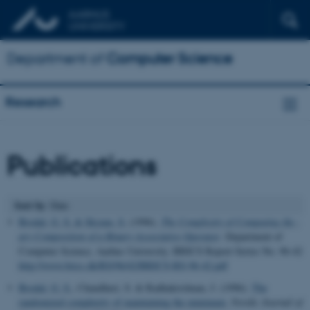
Department of
Computer Science
Research
Publications
Sort by
: Date
Brodal, G. S.
& Skyum, S.
(1996).
The Complexity of Computing the -
ary Composition of a Binary Associative Operator
. Department of
Computer Science, Aarhus University. BRICS Report Series No. 96-42
http://www.brics.dk/RS/96/42/BRICS-RS-96-42.pdf
Brodal, G. S.
, Chaudhuri, S. & Radhakrishnan, J. (1996).
The
randomized complexity of maintaining the minimum
.
Nordic Journal of