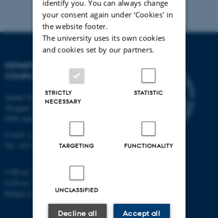
identify you. You can always change
your consent again under ‘Cookies' in
the website footer.
The university uses its own cookies
and cookies set by our partners.
DEPARTMENT OF
COMPUTER SCIENCE
STRICTLY
STATISTIC
Aarhus University
NECESSARY
Åbogade 34
8200 Aarhus N
E-mail: cs@au.dk
Tel: +45 8715 0000
TARGETING
FUNCTIONALITY
CVR no: 31119103
EAN no: 5798000419841
UNCLASSIFIED
Budget code: 7281
Decline all
Accept all