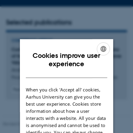
address
Selected publications
CONFERENCE ARTICLE
Computing Approximately Proportional Allocations
Cookies improve user
of Indivisible Goods: Beyond Additive and Monotone
ENGLISH
Valuations
experience
Andersen, M. +3.
DANISH
Proceedings of the AAAI Conference on Artificial Intelligence
When you click 'Accept all' cookies,
Peer-reviewed
Digital
Aarhus University can give you the
version
best user experience. Cookies store
attached
information about how a user
interacts with a website. All your data
Revised 01.09.2025
is anonymised and cannot be used to
identify you. You can always change