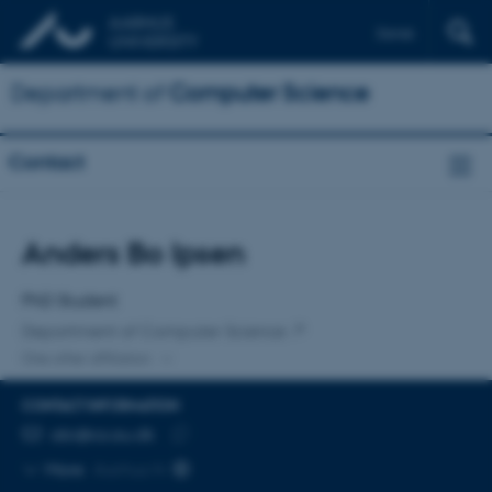
Dansk
Department of
Computer Science
Contact
Title
Anders Bo Ipsen
Primary affiliation
PhD Student
Department of Computer Science
One other affiliation
CONTACT INFORMATION
EMAIL ADDRESS
abi@cs.au.dk
Copy
More
Aarhus N
email