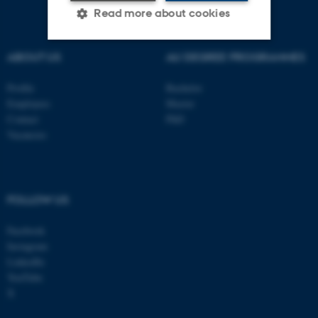
Read more about cookies
ABOUT US
AU DEGREE PROGRAMMES
Strictly necessary
Statistic
Profile
Bachelor
Targeting
Functionality
Employees
Master
Unclassified
Contact
PhD
Vacancies
These cookies make it
possible to use basic website
FOLLOW US
functionality, e.g. navigation
etc. The website does not
Facebook
Instagram
work without these cookies.
LinkedIn
YouTube
X
Name
Provider / Domain