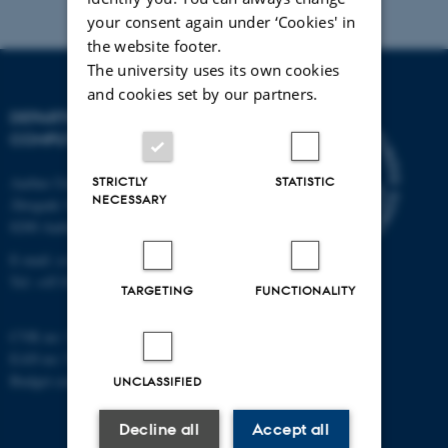
your consent again under ‘Cookies' in
the website footer.
The university uses its own cookies
and cookies set by our partners.
DEPARTMENT OF
COMPUTER SCIENCE
Aarhus University
STRICTLY
STATISTIC
NECESSARY
Åbogade 34
8200 Aarhus N
E-mail: cs@au.dk
Tel: +45 8715 0000
TARGETING
FUNCTIONALITY
CVR no: 31119103
EAN no: 5798000419841
Budget code: 7281
UNCLASSIFIED
Decline all
Accept all